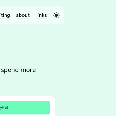
iting
about
links
o spend more
yPal