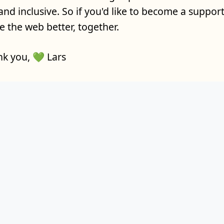
and inclusive. So if you'd like to become a supporte
 the web better, together.
k you, 💚 Lars