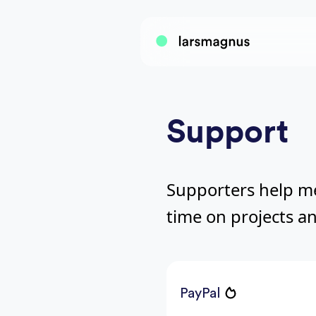
Support
Supporters help m
time on projects an
PayPal