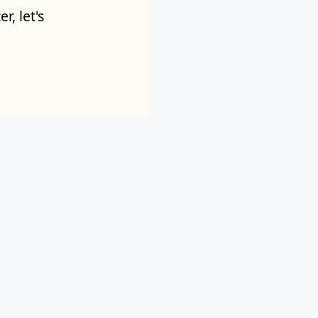
r, let's