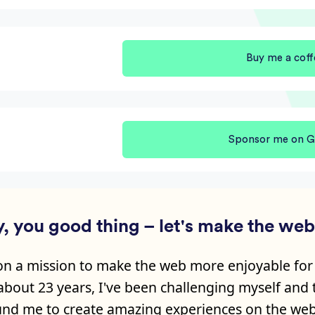
Buy me a coff
Sponsor me on G
, you good thing – let's make the web 
on a mission to make the web more enjoyable for
 about
23
years, I've been challenging myself and
nd me to create amazing experiences on the web