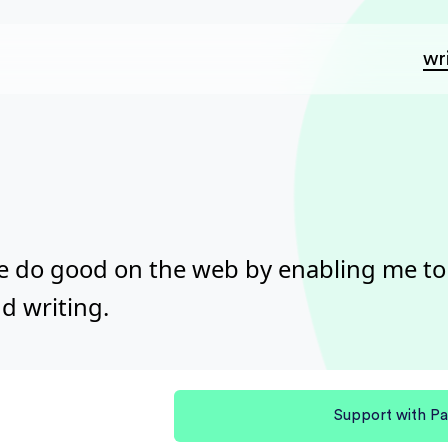
wr
e do good on the web by enabling me t
d writing.
Support with Pa