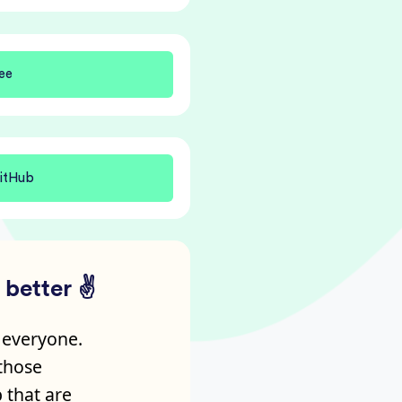
ee
itHub
better ✌️
 everyone.
 those
 that are