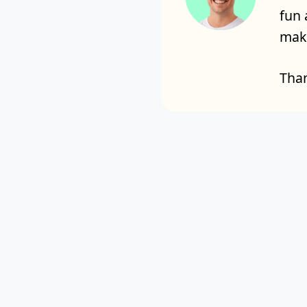
fun 
make
Than