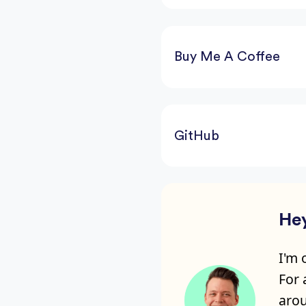
Buy Me A Coffee
GitHub
Hey
I'm 
For
arou