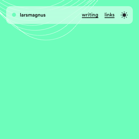
writing
links