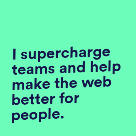
I supercharge
teams and help
make the web
better for
people.