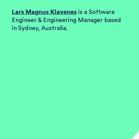
Lars Magnus Klavenes
is a
Software
Engineer & Engineering Manager
based
in Sydney, Australia.