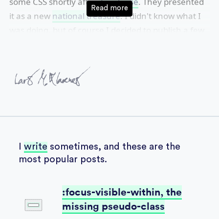
some
CSS
shortly after
its release
. They presented
it as a new
national treasure
. I didn't know what I
was doing, but of course I decided to publish a few
websites with a friend.
I
write
sometimes, and these are the
most popular posts.
:focus-visible-within, the
missing pseudo-class