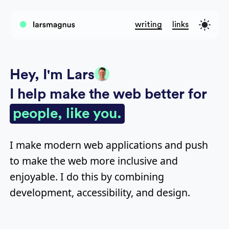
writing
links
Hey, I'm Lars
I help make the web better for
people, like you.
I make modern web applications and push
to make the web more inclusive and
enjoyable. I do this by combining
development, accessibility, and design.