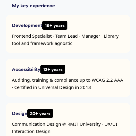
My key experience
Development
16+ years
Frontend Specialist · Team Lead · Manager · Library,
tool and framework agnostic
Accessibility
13+ years
Auditing, training & compliance up to WCAG 2.2 AAA
· Certified in Universal Design in 2013
Design
20+ years
Communication Design @ RMIT University · UX/UI ·
Interaction Design