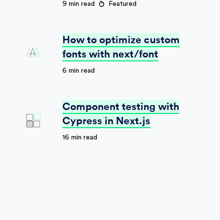
9 min read
Featured
How to optimize custom
fonts with next/font
6 min read
Component testing with
Cypress in Next.js
16 min read