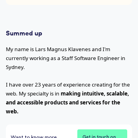
Summed up
My name is
Lars Magnus Klavenes
and I'm
currently working as a
Staff Software Engineer
in
Sydney
.
I have over
23
years of experience creating for the
web. My specialty is in
making intuitive, scalable,
and accessible products and services for the
web.
Want to know more
Get in touch on