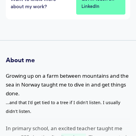
about my work?
LinkedIn
About me
Growing up on a farm between mountains and the
sea in Norway taught me to dive in and get things
done.
...and that I'd get tied to a tree if I didn't listen. I usually
didn't listen.
In primary school, an excited teacher taught me