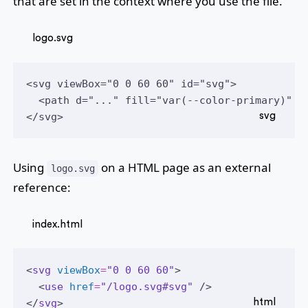
that are set in the context where you use the file.
logo.svg
<svg viewBox="0 0 60 60" id="svg">
  <path d="..." fill="var(--color-primary)" /
</svg>
Using
on a HTML page as an external
logo.svg
reference:
index.html
<
svg
viewBox
=
"0 0 60 60"
>
  <
use
href
=
"/logo.svg#svg"
 />
</
svg
>