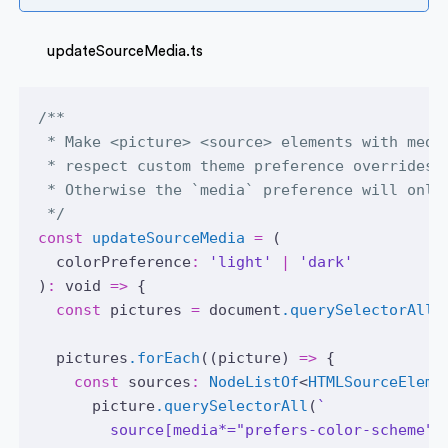
updateSourceMedia.ts
/**
 * Make <picture> <source> elements with medi
 * respect custom theme preference overrides.
 * Otherwise the `media` preference will only
 */
const
updateSourceMedia
=
 (
  colorPreference
:
'light'
|
'dark'
)
:
void
=>
 {
const
pictures
=
document
.querySelectorAll
(
pictures
.forEach
((picture) 
=>
 {
const
sources
:
NodeListOf
<
HTMLSourceEleme
picture
.querySelectorAll
(
`
        source[media*="prefers-color-scheme"]