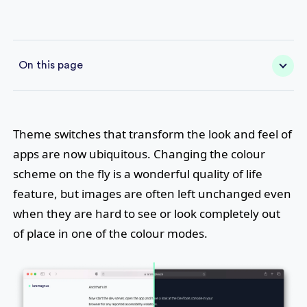
On this page
Theme switches that transform the look and feel of
apps are now ubiquitous. Changing the colour
scheme on the fly is a wonderful quality of life
feature, but images are often left unchanged even
when they are hard to see or look completely out
of place in one of the colour modes.