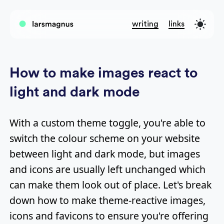
writing
links
How to make images react to
light and dark mode
With a custom theme toggle, you're able to
switch the colour scheme on your website
between light and dark mode, but images
and icons are usually left unchanged which
can make them look out of place. Let's break
down how to make theme-reactive images,
icons and favicons to ensure you're offering