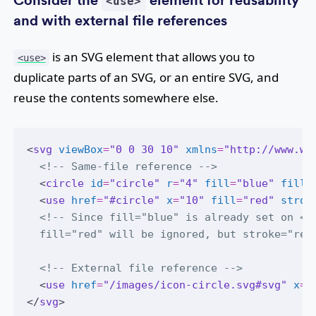
Consider the
element for reusability
<use>
and with external file references
is an SVG element that allows you to
<use>
duplicate parts of an SVG, or an entire SVG, and
reuse the contents somewhere else.
<
svg
viewBox
=
"0 0 30 10"
xmlns
=
"http://www.w3
<!-- Same-file reference -->
  <
circle
id
=
"circle"
r
=
"4"
fill
=
"blue"
fill-
  <
use
href
=
"#circle"
x
=
"10"
fill
=
"red"
strok
<!-- Since fill="blue" is already set on <c
  fill="red" will be ignored, but stroke="red
<!-- External file reference -->
  <
use
href
=
"/images/icon-circle.svg#svg"
x
=
"
</
svg
>