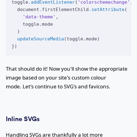
toggle
.addEventListener
(
'colorschemechange'
,
 
document
.
firstElementChild
.setAttribute
(
'data-theme'
,
toggle
.mode
  )
updateSourceMedia
(
toggle
.mode)
})
That should do it! Now you'll show the appropriate
image based on your site's custom colour
mode. Let's continue to SVG's and favicons.
Inline SVGs
Handling SVGs are thankfully a lot more