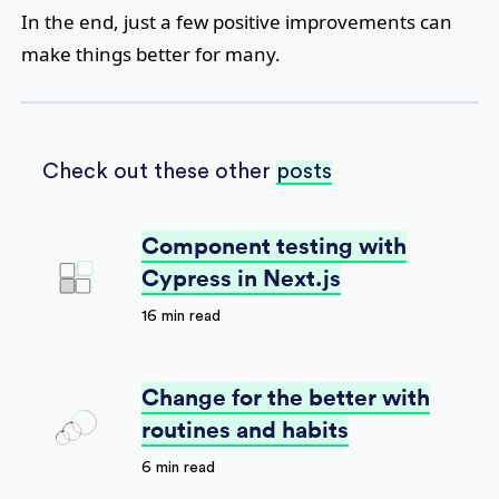
In the end, just a few positive improvements can
make things better for many.
Check out these other
posts
Component testing with
Cypress in Next.js
16 min read
Change for the better with
routines and habits
6 min read