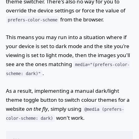
theme switcher. There's also no way for you to
override the device settings or force the value of
from the browser.
prefers-color-scheme
This means you may run into a situation where if
your device is set to dark mode and the site you're
viewing is set to light mode, then the images you'll
see are the ones matching
media="(prefers-color-
.
scheme: dark)"
As a result, implementing a manual dark/light
theme toggle button to switch colour themes for a
website
on the fly
, simply using
@media (prefers-
won't work.
color-scheme: dark)