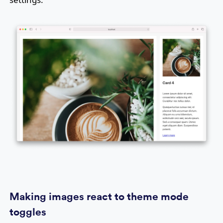
Making images react to theme mode
toggles