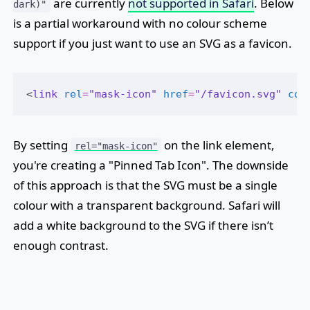
are currently
not supported in Safari
. Below
dark)"
is a partial workaround with no colour scheme
support if you just want to use an SVG as a favicon.
<
link
rel
=
"mask-icon"
href
=
"/favicon.svg"
col
By setting
on the link element,
rel="mask-icon"
you're creating a "Pinned Tab Icon". The downside
of this approach is that the SVG must be a single
colour with a transparent background. Safari will
add a white background to the SVG if there isn’t
enough contrast.