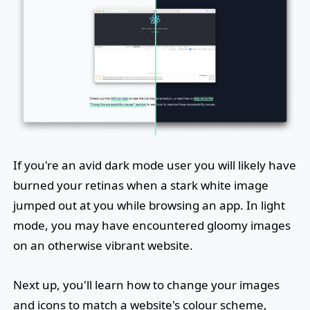
If you're an avid dark mode user you will likely have
burned your retinas when a stark white image
jumped out at you while browsing an app. In light
mode, you may have encountered gloomy images
on an otherwise vibrant website.
Next up, you'll learn how to change your images
and icons to match a website's colour scheme,