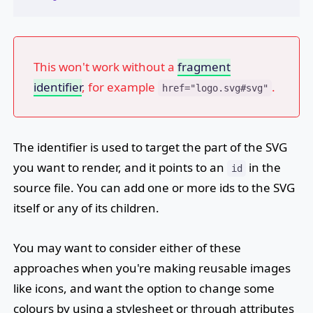
This won't work without a
fragment
identifier
, for example
.
href="logo.svg#svg"
The identifier is used to target the part of the SVG
you want to render, and it points to an
in the
id
source file. You can add one or more ids to the SVG
itself or any of its children.
You may want to consider either of these
approaches when you're making reusable images
like icons, and want the option to change some
colours by using a stylesheet or through attributes