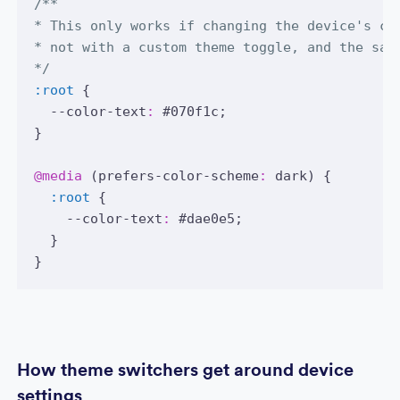
/**
* This only works if changing the device's co
* not with a custom theme toggle, and the sam
*/
:root
 {
  --color-text
:
#070f1c
;
}
@media
 (prefers-color-scheme
:
 dark) {
:root
 {
    --color-text
:
#dae0e5
;
  }
}
How theme switchers get around device
settings