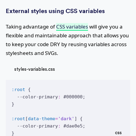
External styles using CSS variables
Taking advantage of
CSS variables
will give you a
flexible and maintainable approach that allows you
to keep your code DRY by reusing variables across
stylesheets and SVGs.
styles-variables.css
:root
 {
  --color-primary
:
#000000
;
}
:root
[
data-theme
=
'dark'
] {
  --color-primary
:
#dae0e5
;
}