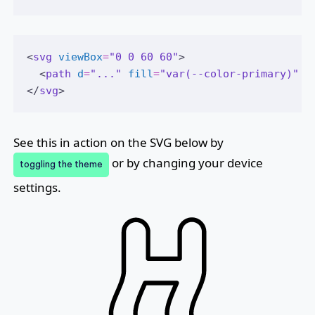
<
svg
viewBox
=
"0 0 60 60"
>
  <
path
d
=
"..."
fill
=
"var(--color-primary)"
 /
</
svg
>
See this in action on the SVG below by
or by changing your device
toggling the theme
settings.