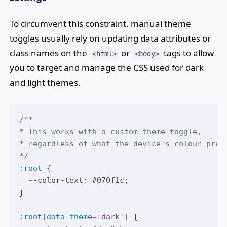
To circumvent this constraint, manual theme
toggles usually rely on updating data attributes or
class names on the
or
tags to allow
<html>
<body>
you to target and manage the CSS used for dark
and light themes.
/**
* This works with a custom theme toggle,
* regardless of what the device's colour pref
*/
:root
 {
  --color-text
:
#070f1c
;
}
:root
[
data-theme
=
'dark'
] {