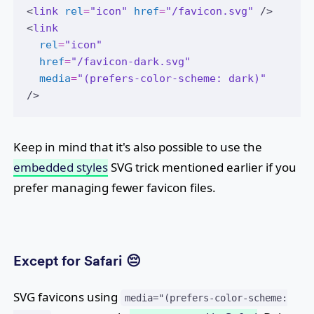
<
link
rel
=
"icon"
href
=
"/favicon.svg"
 />
<
link
rel
=
"icon"
href
=
"/favicon-dark.svg"
media
=
"(prefers-color-scheme: dark)"
/>
Keep in mind that it's also possible to use the
embedded styles
SVG trick mentioned earlier if you
prefer managing fewer favicon files.
Except for Safari 😔
SVG favicons using
media="(prefers-color-scheme: