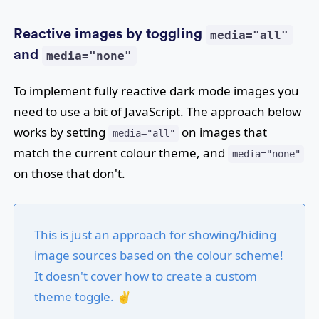
Reactive images by toggling
media="all"
and
media="none"
To implement fully reactive dark mode images you
need to use a bit of JavaScript. The approach below
works by setting
on images that
media="all"
match the current colour theme, and
media="none"
on those that don't.
This is just an approach for showing/hiding
image sources based on the colour scheme!
It doesn't cover how to create a custom
theme toggle. ✌️