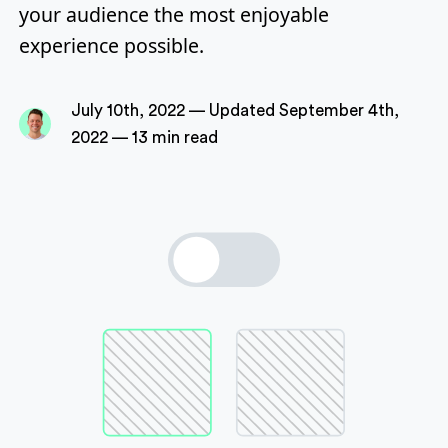
your audience the most enjoyable
experience possible.
P
July 10th, 2022
—
Updated
September 4th,
u
2022
—
13 min read
b
l
i
s
h
e
d