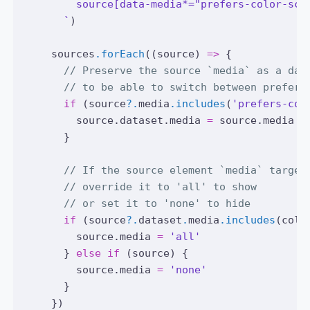
        source[data-media*="prefers-color-sch
      `
)
sources
.forEach
((source) 
=>
 {
// Preserve the source `media` as a dat
// to be able to switch between prefere
if
 (
source
?.
media
.includes
(
'prefers-col
source
.
dataset
.media 
=
source
.media
      }
// If the source element `media` target
// override it to 'all' to show
// or set it to 'none' to hide
if
 (
source
?.
dataset
.
media
.includes
(colo
source
.media 
=
'all'
      } 
else
if
 (source) {
source
.media 
=
'none'
      }
    })