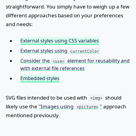
straightforward. You simply have to weigh up a few
different approaches based on your preferences
and needs:
External styles using CSS variables
External styles using
currentColor
Consider the
element for reusability and
<use>
with external file references
Embedded styles
SVG files intended to be used with
should
<img>
likely use the
"Images using
"
approach
<picture>
mentioned previously.