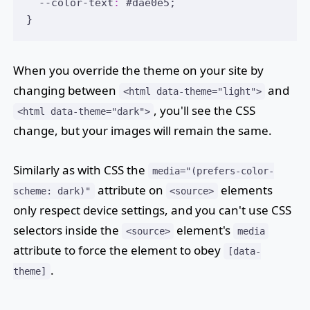
  --color-text
:
#dae0e5
;
}
When you override the theme on your site by
changing between
and
<html data-theme="light">
, you'll see the CSS
<html data-theme="dark">
change, but your images will remain the same.
Similarly as with CSS the
media="(prefers-color-
attribute on
elements
scheme: dark)"
<source>
only respect device settings, and you can't use CSS
selectors inside the
element's
<source>
media
attribute to force the element to obey
[data-
.
theme]