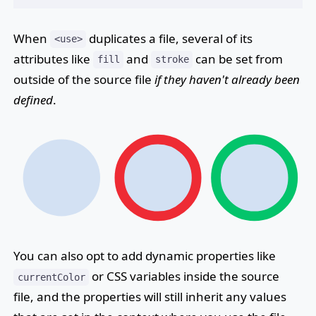
When
duplicates a file, several of its
<use>
attributes like
and
can be set from
fill
stroke
outside of the source file
if they haven't already been
defined
.
You can also opt to add dynamic properties like
or CSS variables inside the source
currentColor
file, and the properties will still inherit any values