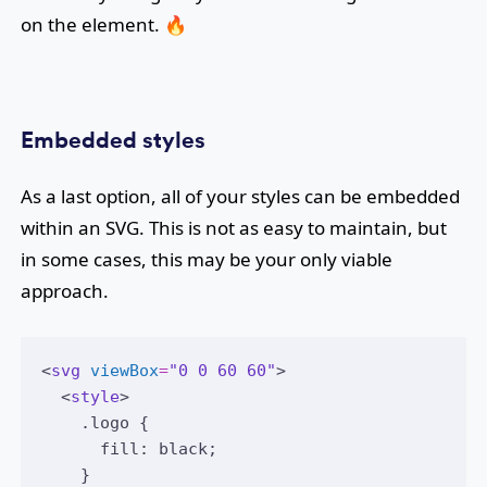
on the element. 🔥
Embedded styles
As a last option, all of your styles can be embedded
within an SVG. This is not as easy to maintain, but
in some cases, this may be your only viable
approach.
<
svg
viewBox
=
"0 0 60 60"
>
  <
style
>
    .logo {
      fill: black;
    }