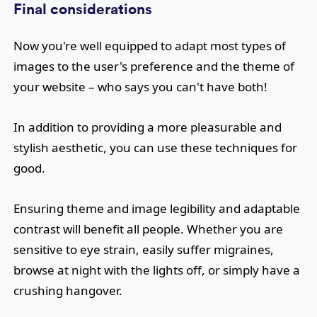
Final considerations
Now you're well equipped to adapt most types of
images to the user's preference and the theme of
your website – who says you can't have both!
In addition to providing a more pleasurable and
stylish aesthetic, you can use these techniques for
good.
Ensuring theme and image legibility and adaptable
contrast will benefit all people. Whether you are
sensitive to eye strain, easily suffer migraines,
browse at night with the lights off, or simply have a
crushing hangover.