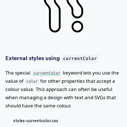
External styles using
currentColor
The special
keyword lets you use the
currentColor
value of
for other properties that accept a
color
colour value. This approach can often be useful
when managing a design with text and SVGs that
should have the same colour.
styles-currentcolor.css