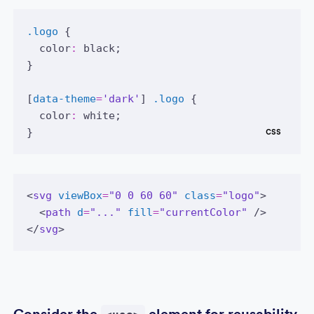
.logo
 {
color
:
black
;
}
[
data-theme
=
'dark'
] 
.logo
 {
color
:
white
;
}
<
svg
viewBox
=
"0 0 60 60"
class
=
"logo"
>
  <
path
d
=
"..."
fill
=
"currentColor"
 />
</
svg
>