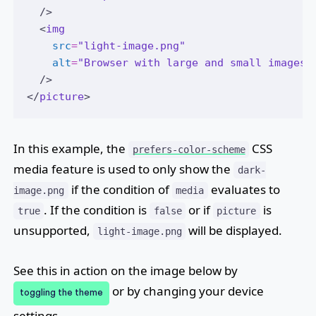
  />
  <
img
src
=
"light-image.png"
alt
=
"Browser with large and small images 
  />
</
picture
>
In this example, the
CSS
prefers-color-scheme
media feature is used to only show the
dark-
if the condition of
evaluates to
image.png
media
. If the condition is
or if
is
true
false
picture
unsupported,
will be displayed.
light-image.png
See this in action on the image below by
or by changing your device
toggling the theme
settings.