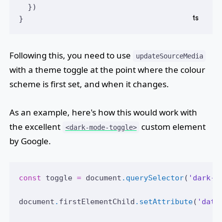
  })
}
Following this, you need to use
updateSourceMedia
with a theme toggle at the point where the colour
scheme is first set, and when it changes.
As an example, here's how this would work with
the excellent
custom element
<dark-mode-toggle>
by Google.
const
toggle
=
document
.querySelector
(
'dark-m
document
.
firstElementChild
.setAttribute
(
'data