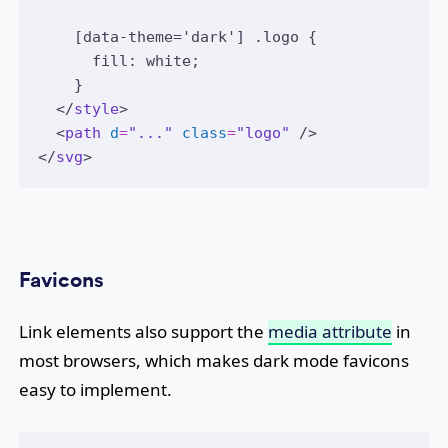
    [data-theme='dark'] .logo {
      fill: white;
    }
  </
style
>
  <
path
d
=
"..."
class
=
"logo"
 />
</
svg
>
Favicons
Link elements also support the
media attribute
in
most browsers, which makes dark mode favicons
easy to implement.