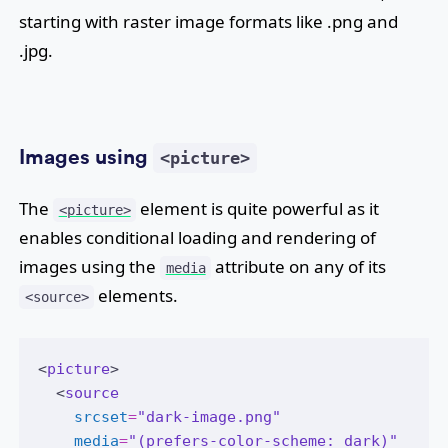
starting with raster image formats like .png and
.jpg.
Images using
<picture>
The
element is quite powerful as it
<picture>
enables conditional loading and rendering of
images using the
attribute on any of its
media
elements.
<source>
<
picture
>
  <
source
srcset
=
"dark-image.png"
media
=
"(prefers-color-scheme: dark)"