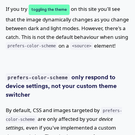
If you try
on this site you'll see
toggling the theme
that the image dynamically changes as you change
between dark and light modes. However, there's a
catch. This is not the default behaviour when using
on a
element!
prefers-color-scheme
<source>
only respond to
prefers-color-scheme
device settings, not your custom theme
switcher
By default, CSS and images targeted by
prefers-
are only affected by your
device
color-scheme
settings
, even if you've implemented a custom